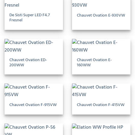
De Sisti Super LED F4.7
Chauvet Ovation E-930VW
Fresnel
Chauvet Ovation ED-
Chauvet Ovation E-
200WW
160WW
Chauvet Ovation F-915VW
Chauvet Ovation F-415VW