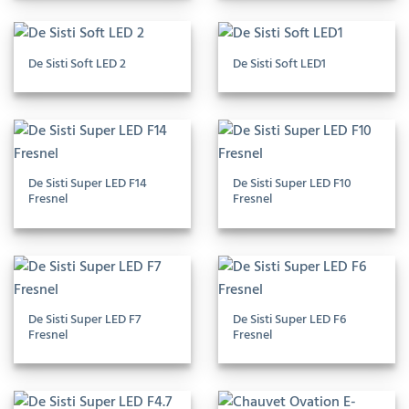
De Sisti Soft LED 2
De Sisti Soft LED1
De Sisti Super LED F14
De Sisti Super LED F10
Fresnel
Fresnel
De Sisti Super LED F7
De Sisti Super LED F6
Fresnel
Fresnel