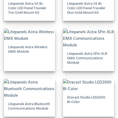
Litepanels Astra 3X Bi-
Litepanels Astra 3X Bi-
Color LED Panel Traveler
Color LED Panel Traveler
Trio Gold Mount Kit
Duo Gold Mount Kit
Litepanels Astra Wireless
DMX Module
Litepanels Astra 5Pin XLR
DMX Communications
Module
Dracast Studio LED2000
Bi-Color
Litepanels Astra Bluetooth
Communications Module