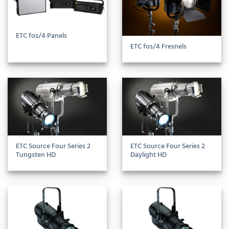
ETC fos/4 Panels
ETC fos/4 Fresnels
ETC Source Four Series 2
ETC Source Four Series 2
Tungsten HD
Daylight HD