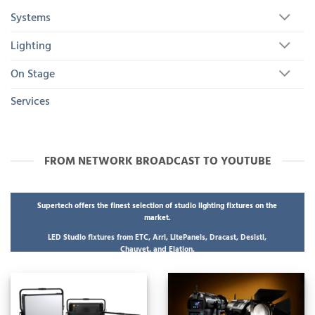
Systems
Lighting
On Stage
Services
FROM NETWORK BROADCAST TO YOUTUBE
Supertech offers the finest selection of studio lighting fixtures on the
market.
LED Studio fixtures from ETC, Arri, LitePanels, Dracast, Desisti,
Chauvet, and Elation.