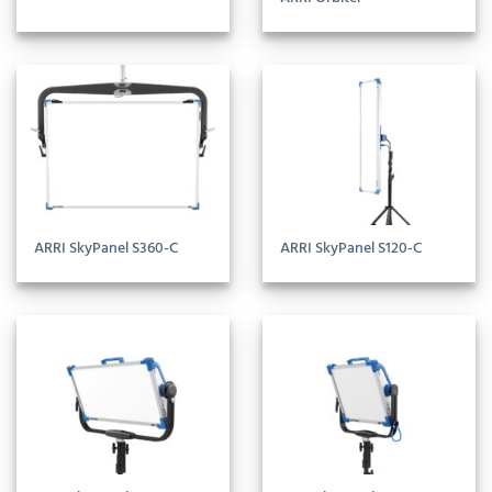
ARRI SkyPanel S360-C
ARRI SkyPanel S120-C