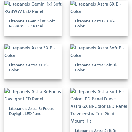
Litepanels Gemini 1×1 Soft
Litepanels Astra 6X Bi-
RGBWW LED Panel
Color
Litepanels Astra 3X Bi-
Litepanels Astra Soft Bi-
Color
Color
Litepanels Astra Bi-Focus
Daylight LED Panel
Litepanels Astra Soft Bi-