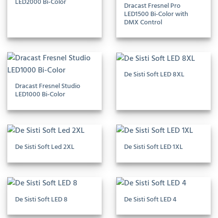
LED2000 Bi-Color
Dracast Fresnel Pro
LED1500 Bi-Color with
DMX Control
De Sisti Soft LED 8XL
Dracast Fresnel Studio
LED1000 Bi-Color
De Sisti Soft Led 2XL
De Sisti Soft LED 1XL
De Sisti Soft LED 8
De Sisti Soft LED 4