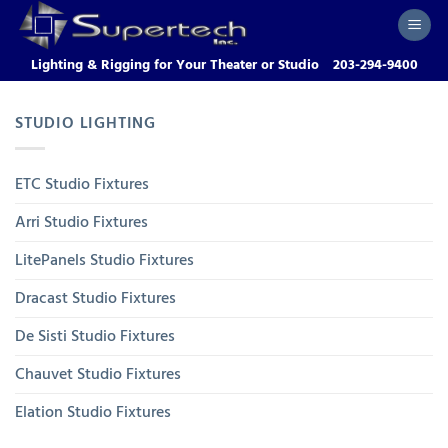
Skip
to
content
Lighting & Rigging for Your Theater or Studio
203-294-9400
STUDIO LIGHTING
ETC Studio Fixtures
Arri Studio Fixtures
LitePanels Studio Fixtures
Dracast Studio Fixtures
De Sisti Studio Fixtures
Chauvet Studio Fixtures
Elation Studio Fixtures