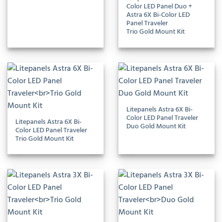
Color LED Panel Duo +
Astra 6X Bi-Color LED
Panel Traveler
Trio Gold Mount Kit
Litepanels Astra 6X Bi-
Color LED Panel Traveler
Litepanels Astra 6X Bi-
Duo Gold Mount Kit
Color LED Panel Traveler
Trio Gold Mount Kit