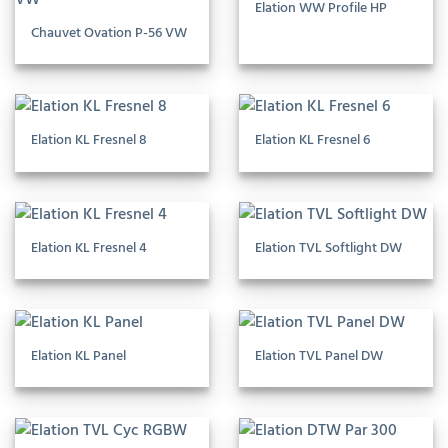
Elation WW Profile HP
Chauvet Ovation P-56 VW
Elation KL Fresnel 8
Elation KL Fresnel 6
Elation KL Fresnel 4
Elation TVL Softlight DW
Elation KL Panel
Elation TVL Panel DW