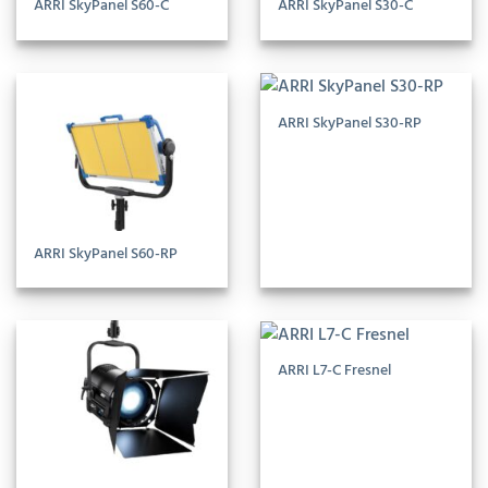
ARRI SkyPanel S60-C
ARRI SkyPanel S30-C
ARRI SkyPanel S30-RP
ARRI SkyPanel S60-RP
ARRI L7-C Fresnel