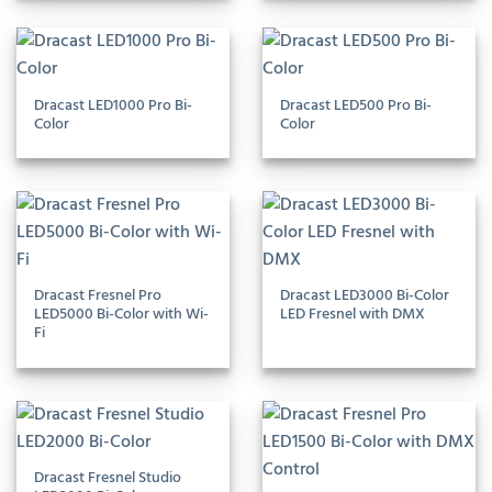
Dracast LED1000 Pro Bi-
Dracast LED500 Pro Bi-
Color
Color
Dracast Fresnel Pro
Dracast LED3000 Bi-Color
LED5000 Bi-Color with Wi-
LED Fresnel with DMX
Fi
Dracast Fresnel Studio