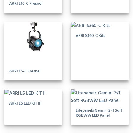
ARRI L10-C Fresnel
ARRI S360-C Kits
ARRI L5-C Fresnel
ARRI L5 LED KIT III
Litepanels Gemini 2×1 Soft
RGBWW LED Panel