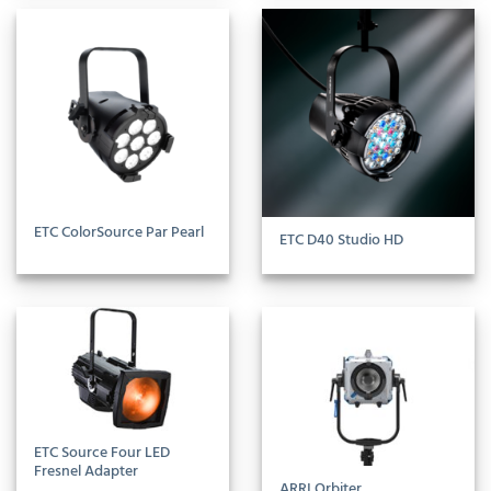
ETC ColorSource Par Pearl
ETC D40 Studio HD
ETC Source Four LED
Fresnel Adapter
ARRI Orbiter