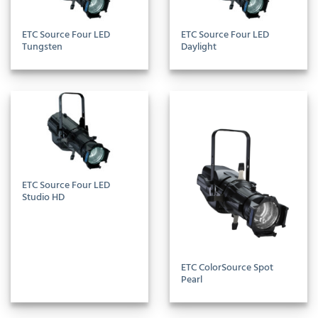
ETC Source Four LED
ETC Source Four LED
Tungsten
Daylight
ETC Source Four LED
Studio HD
ETC ColorSource Spot
Pearl